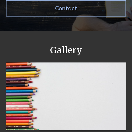
Contact
Gallery