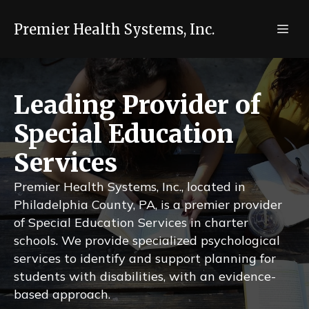
Premier Health Systems, Inc.
Leading Provider of
Special Education
Services
Premier Health Systems, Inc., located in
Philadelphia County, PA, is a premier provider
of Special Education Services in charter
schools. We provide specialized psychological
services to identify and support planning for
students with disabilities, with an evidence-
based approach.